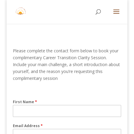
Please complete the contact form below to book your
complimentary Career Transition Clarity Session.
Include your main challenge, a short introduction about
yourself, and the reason you’re requesting this
complimentary session
First Name
*
Email Address
*