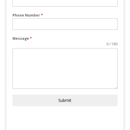
Phone Number
*
Message
*
0 / 180
Submit