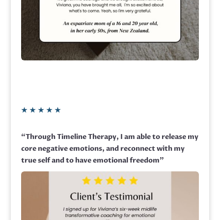
★
★
★
★
★
“Through Timeline Therapy, I am able to release my
core negative emotions, and reconnect with my
true self and to have emotional freedom”