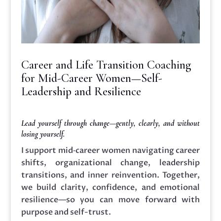
Career and Life Transition Coaching
for Mid-Career Women—Self-
Leadership and Resilience
Lead yourself through change—gently, clearly, and without
losing yourself.
I support mid‑career women navigating career
shifts, organizational change, leadership
transitions, and inner reinvention. Together,
we build clarity, confidence, and emotional
resilience—so you can move forward with
purpose and self-trust.