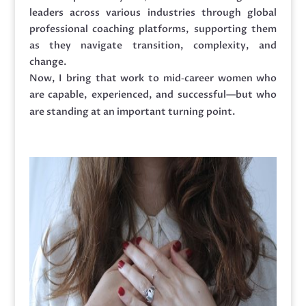
leaders across various industries through global
professional coaching platforms, supporting them
as they navigate transition, complexity, and
change.
Now, I bring that work to mid‑career women who
are capable, experienced, and successful—but who
are standing at an important turning point.