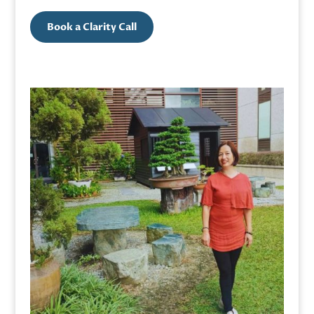
Book a Clarity Call