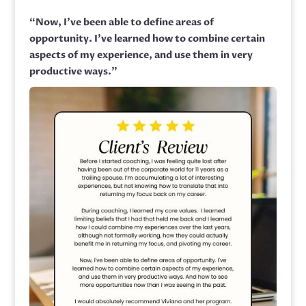
“
Now, I’ve been able to define areas of
opportunity. I’ve learned how to combine certain
aspects of my experience, and use them in very
productive ways.”