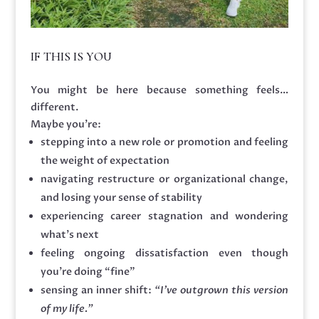
IF THIS IS YOU
You might be here because something feels…
different.
Maybe you’re:
stepping into a new role or promotion and feeling
the weight of expectation
navigating restructure or organizational change,
and losing your sense of stability
experiencing career stagnation and wondering
what’s next
feeling ongoing dissatisfaction even though
you’re doing “fine”
sensing an inner shift:
“I’ve outgrown this version
of my life.”