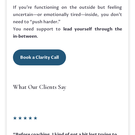
If you’re functioning on the outside but feeling
uncertain—or emotionally tired—inside, you don’t
need to “push harder.”
You need support to
lead yourself through the
in‑between
.
Book a Clarity Call
What Our Clients Say
★
★
★
★
★
“Before coaching,
I kind of got a bit lost trying to