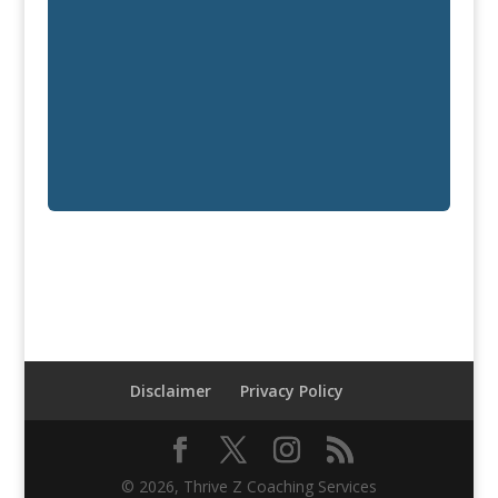
Disclaimer
Privacy Policy
© 2026, Thrive Z Coaching Services