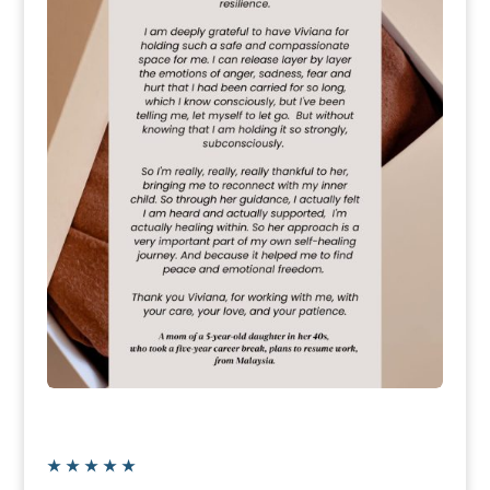
★
★
★
★
★