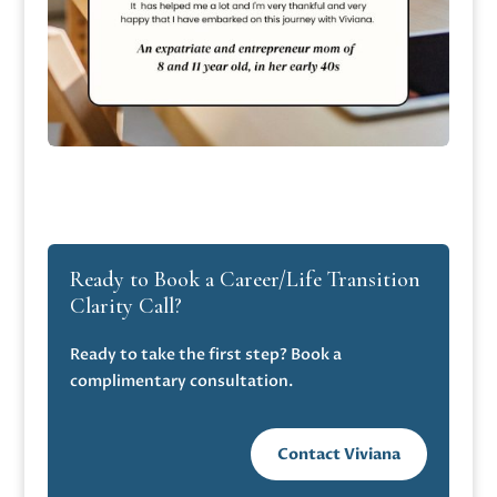
Ready to Book a Career/Life Transition
Clarity Call?
Ready to take the first step? Book a
complimentary consultation.
Contact Viviana