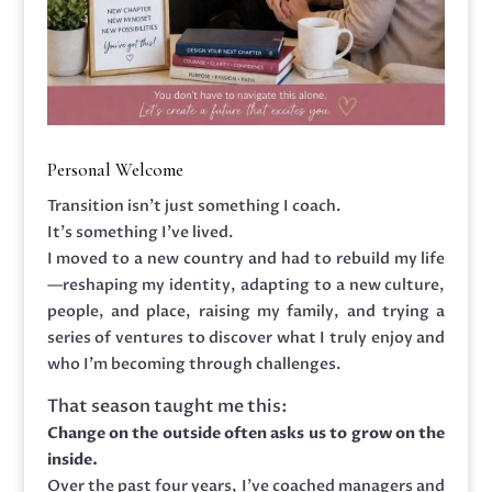
Personal Welcome
Transition isn’t just something I coach.
It’s something I’ve lived.
I moved to a new country and had to rebuild my life
—reshaping my identity, adapting to a new culture,
people, and place, raising my family, and trying a
series of ventures to discover what I truly enjoy and
who I’m becoming through challenges.
That season taught me this:
Change on the outside often asks us to grow on the
inside.
Over the past four years, I’ve coached managers and