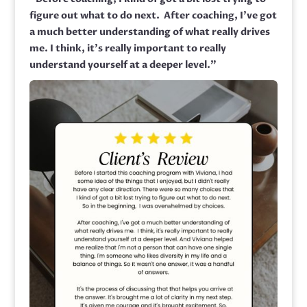
figure out what to do next.
After coaching,
I’ve got
a much better understanding of what really drives
me.
I think, it’s really important to really
understand yourself at a deeper level.”